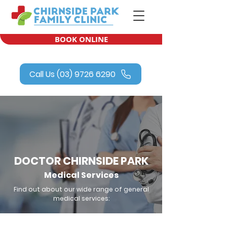
BOOK ONLINE
Call Us (03) 9726 6290
DOCTOR CHIRNSIDE PARK
Medical Services
Find out about our wide range of general
medical services: