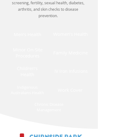
screening, fertility, sexual health, diabetes,
arthritis, and skin checks to disease
prevention.
Women’s Health
Men’s Health
Minor On-Site
Family Medicine
Procedures
Children’s
IV Iron Infusions
Health
Indigenous
Work Cover
Australians Health
Chronic Disease
Management