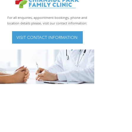
For all enquiries, appointment bookings, phone and
location details please, visit our contact information:
VISIT CONTACT INFORMATION
Mon: 9am – 5pm
Tues: 9am – 5pm
Wed: 9am – 5pm
Thurs: 9am - 5pm