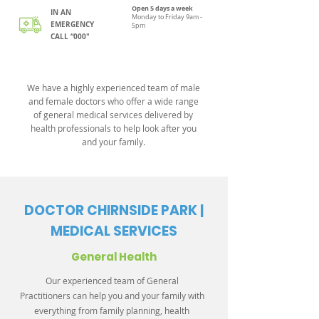
Open 5 days a week
IN AN
Monday to Friday 9am -
EMERGENCY
5pm
CALL “000"
We have a highly experienced team of male
and female doctors who offer a wide range
of general medical services delivered by
health professionals to help look after you
and your family.
DOCTOR CHIRNSIDE PARK |
MEDICAL SERVICES
General Health
Our experienced team of General
Practitioners can help you and your family with
everything from family planning, health