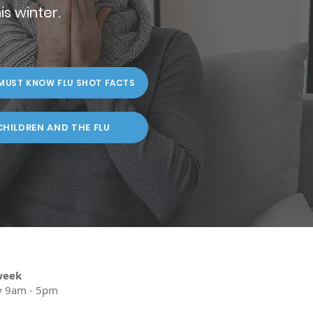
is winter.
MUST KNOW FLU SHOT FACTS
CHILDREN AND THE FLU
week
y 9am - 5pm