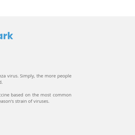
ark
nza virus. Simply, the more people
d.
 vaccine based on the most common
ason's strain of viruses.