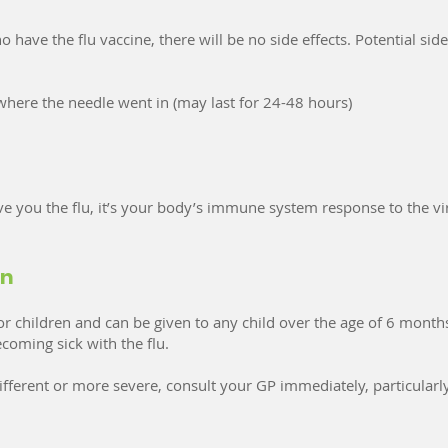
 have the flu vaccine, there will be no side effects. Potential side
 where the needle went in (may last for 24-48 hours)
ve you the flu, it’s your body’s immune system response to the vir
en
 children and can be given to any child over the age of 6 months.
coming sick with the flu.
fferent or more severe, consult your GP immediately, particularly 