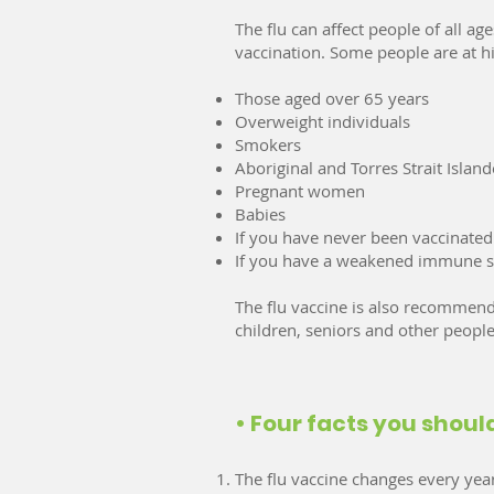
The flu can affect people of all 
vaccination. Some people are at hig
Those aged over 65 years
Overweight individuals
Smokers
Aboriginal and Torres Strait Island
Pregnant women
Babies
If you have never been vaccinated 
If you have a weakened immune sy
The flu vaccine is also recommende
children, seniors and other people
• Four facts you shou
The flu vaccine changes every year