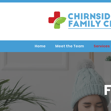
Home
Meet the Team
Services