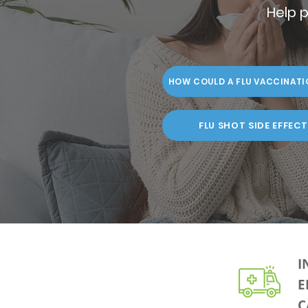
Help p
HOW COULD A FLU VACCINATI
FLU SHOT SIDE EFFECT
I
E
C