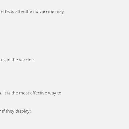
 effects after the flu vaccine may
us in the vaccine.
 It is the most effective way to
if they display: