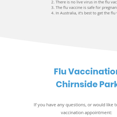
There is no live virus in the flu va
The flu vaccine is safe for pregna
In Australia, it’s best to get the f
Flu Vaccinatio
Chirnside Par
If you have any questions, or would like t
vaccination appointment: