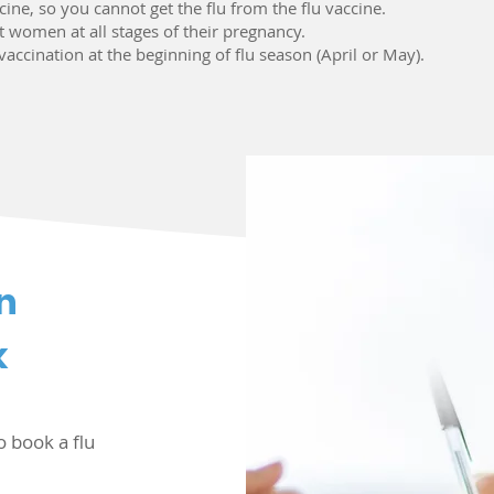
ccine, so you cannot get the flu from the flu vaccine.
nt women at all stages of their pregnancy.
lu vaccination at the beginning of flu season (April or May).
n
k
o book a flu