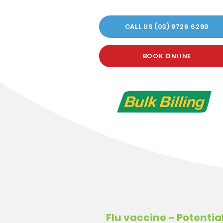
CALL US (03) 9726 6290
BOOK ONLINE
Flu vaccine – Potential