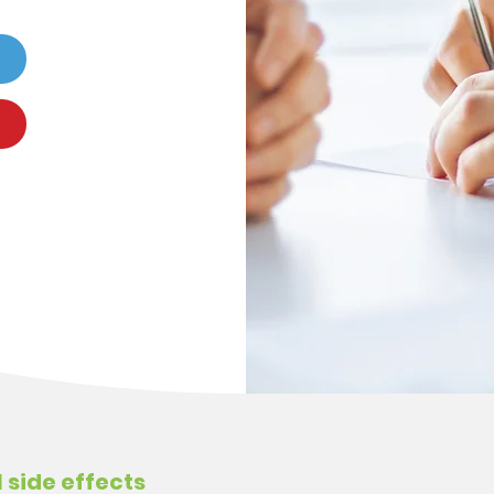
 side effects