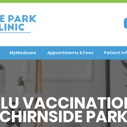
MyMedicare
Appointments & Fees
Patient in
FLU VACCINATIO
CHIRNSIDE PAR