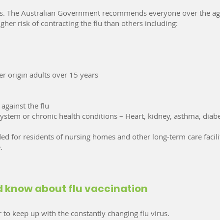
ages. The Australian Government recommends everyone over the ag
her risk of contracting the flu than others including:
er origin adults over 15 years
against the flu
stem or chronic health conditions – Heart, kidney, asthma, diab
d for residents of nursing homes and other long-term care facilit
.
ld know about flu vaccination
 to keep up with the constantly changing flu virus.