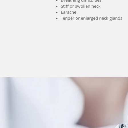
Breathing difficulties
Stiff or swollen neck
Earache
Tender or enlarged neck glands