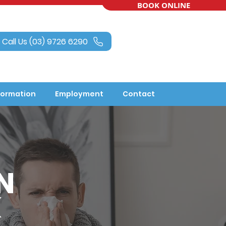
BOOK ONLINE
Call Us (03) 9726 6290
formation
Employment
Contact
N
K