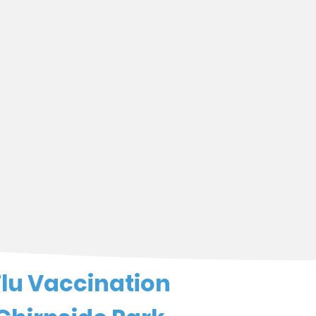
Flu Vaccination