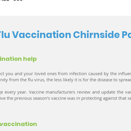
Flu Vaccination Chirnside P
ination help
ect you and your loved ones from infection caused by the influe
 from the flu virus, the less likely it is for the disease to sprea
ange every year. Vaccine manufacturers review and update the
tive the previous season’s vaccine was in protecting against that se
 vaccination