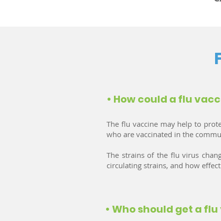
• How could a flu vacc
The flu vaccine may help to prot
who are vaccinated in the community
The strains of the flu virus ch
circulating strains, and how effec
• Who should get a flu