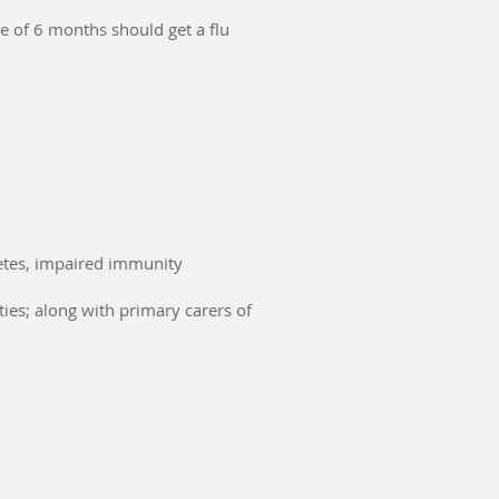
e of 6 months should get a flu
etes, impaired immunity
ies; along with primary carers of