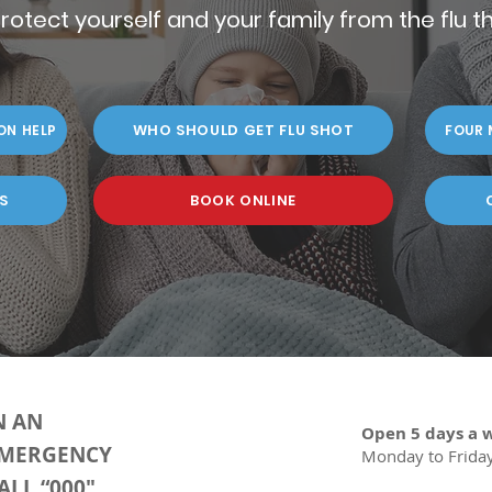
rotect yourself and your family from the flu th
WHO SHOULD GET FLU SHOT
ON HELP
FOUR 
S
BOOK ONLINE
N AN
Open 5 days a 
MERGENCY
Monday to Frida
ALL “000"