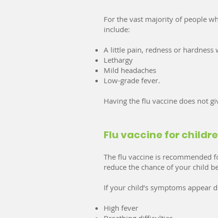
For the vast majority of people who
include:
A little pain, redness or hardness
Lethargy
Mild headaches
Low-grade fever.
Having the flu vaccine does not gi
Flu vaccine for childr
The flu vaccine is recommended for
reduce the chance of your child be
If your child’s symptoms appear di
High fever